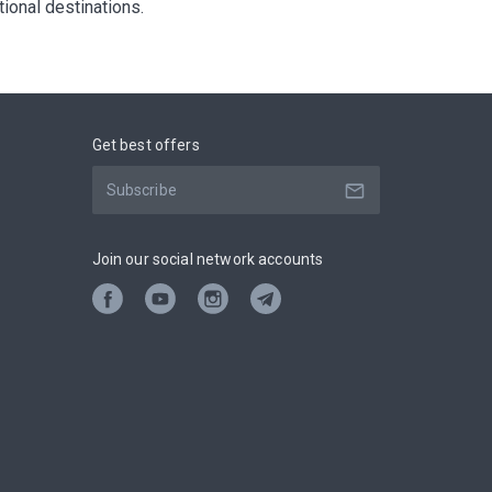
ational destinations.
Get best offers
Join our social network accounts