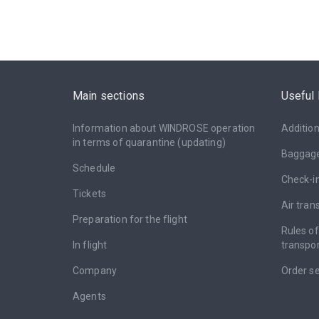
Main sections
Useful 
Information about WINDROSE operation
Addition
in terms of quarantine (updating)
Baggag
Schedule
Check-i
Tickets
Air tran
Preparation for the flight
Rules o
In flight
transpor
Company
Оrder se
Agents