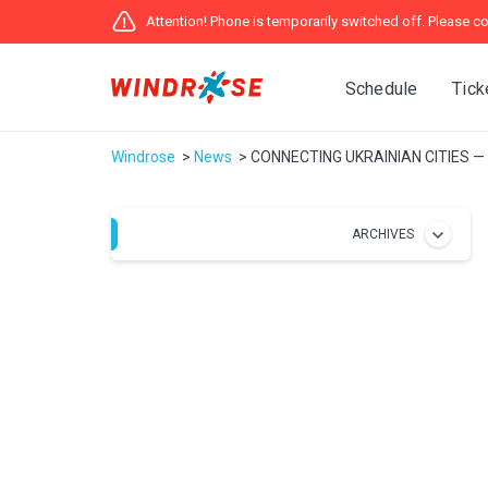
Attention! Phone is temporarily switched off. Please co
Schedule
Tick
Windrose
News
CONNECTING UKRAINIAN CITIES 
ARCHIVES