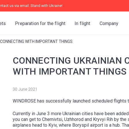
ntact us via email. Stand with Ukraine!
ets
Preparation for the flight
In flight
Company
— CONNECTING WITH IMPORTANT THINGS
CONNECTING UKRAINIAN C
WITH IMPORTANT THINGS
30 June 2021
WINDROSE has successfully launched scheduled flights to
Currently in June 3 more Ukrainian cities have been adde
you can get to Chernivtsi, Uzhhorod and Kryvyi Rih by the
airplanes head to Kyiv, where Boryspil airport is a hub. 