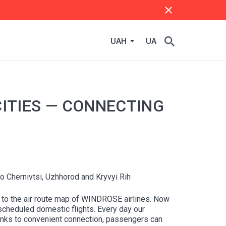
UAH
UA
ITIES — CONNECTING
 Chernivtsi, Uzhhorod and Kryvyi Rih
d to the air route map of WINDROSE airlines. Now
 scheduled domestic flights. Every day our
Thanks to convenient connection, passengers can