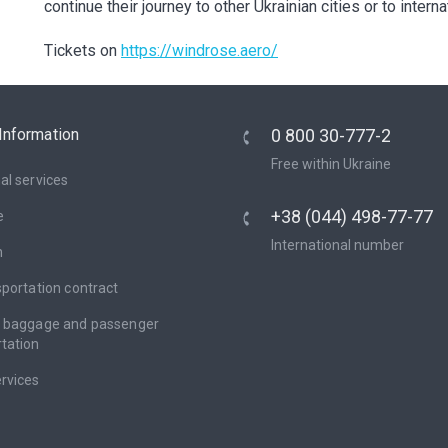
continue their journey to other Ukrainian cities or to intern
Tickets on
https://windrose.aero/
Information
0 800 30-777-2
Free within Ukraine
al services
+38 (044) 498-77-77
e
International number
n
sportation contract
f baggage and passenger
tation
rvices