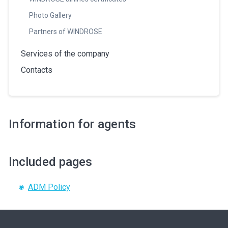
Photo Gallery
Partners of WINDROSE
Services of the company
Contacts
Information for agents
Included pages
ADM Policy