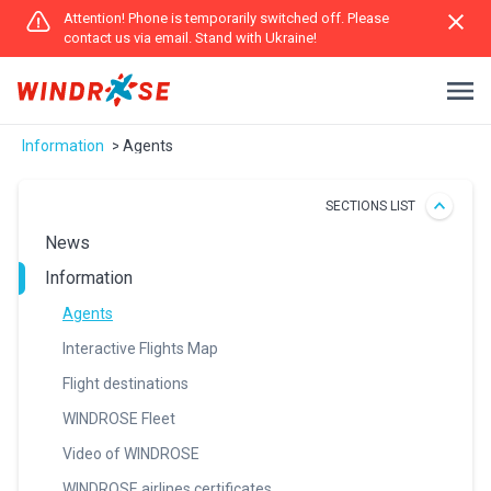
Attention! Phone is temporarily switched off. Please
contact us via email. Stand with Ukraine!
Іnformation
Agents
SECTIONS LIST
News
Іnformation
Agents
Interactive Flights Map
Flight destinations
WINDROSE Fleet
Video of WINDROSE
WINDROSE airlines certificates